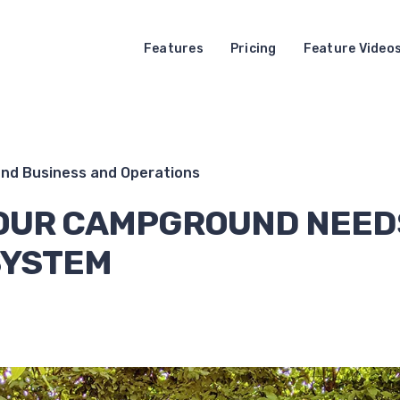
Features
Pricing
Feature Video
d Business and Operations
OUR CAMPGROUND NEED
SYSTEM