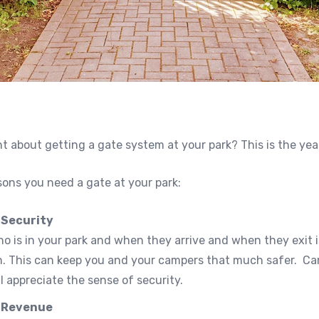
 about getting a gate system at your park? This is the yea
sons you need a gate at your park:
 Security
 is in your park and when they arrive and when they exit i
n. This can keep you and your campers that much safer. C
ll appreciate the sense of security.
 Revenue