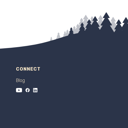
CONNECT
Blog