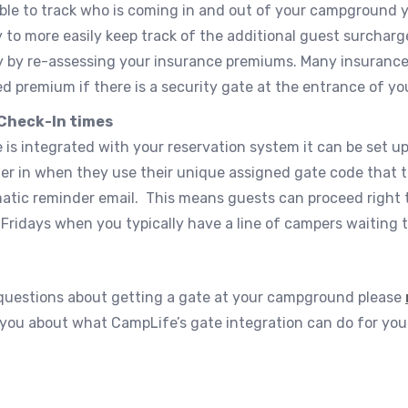
able to track who is coming in and out of your campground y
 to more easily keep track of the additional guest surcharg
 by re-assessing your insurance premiums. Many insurance
d premium if there is a security gate at the entrance of you
Check-In times
e is integrated with your reservation system it can be set u
r in when they use their unique assigned gate code that t
atic reminder email. This means guests can proceed right t
Fridays when you typically have a line of campers waiting t
 questions about getting a gate at your campground please
h you about what CampLife’s gate integration can do for your