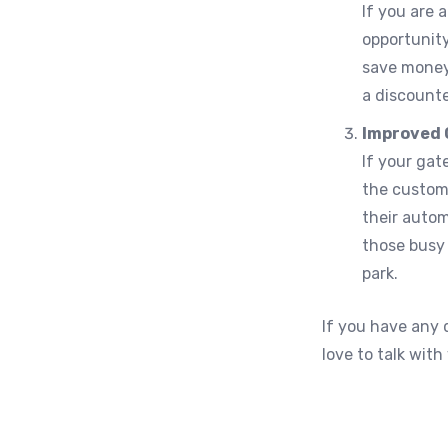
If you are 
opportunity
save money
a discounte
Improved 
If your gat
the custome
their autom
those busy 
park.
If you have any
love to talk wit