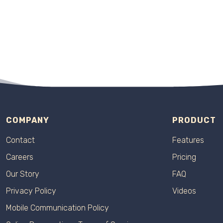
COMPANY
PRODUCT
Contact
Features
Careers
Pricing
Our Story
FAQ
Privacy Policy
Videos
Mobile Communication Policy