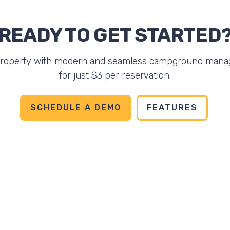
READY TO GET STARTED
property with modern and seamless campground mana
for just $3 per reservation.
SCHEDULE A DEMO
FEATURES