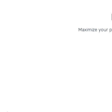
Maximize your 