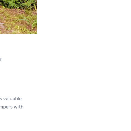
r!
s valuable
ampers with