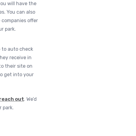
ou will have the
es. You can also
 companies offer
r park.
p to auto check
hey receive in
o their site on
o get into your
reach out
. We’d
 park.