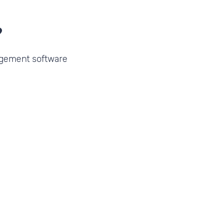
?
gement software