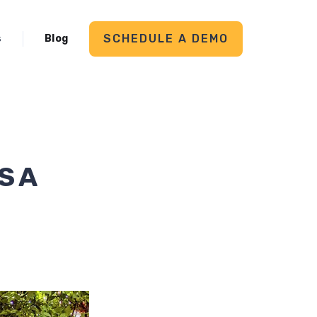
SCHEDULE A DEMO
s
Blog
S A