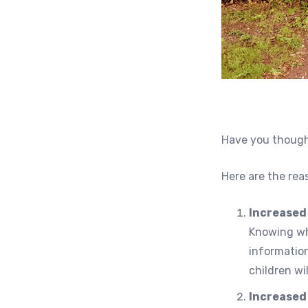
Have you thought
Here are the rea
Increased
Knowing who
informatio
children wi
Increased