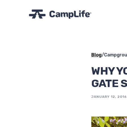
Blog
/
Campgroun
WHY Y
GATE 
JANUARY 12, 2016