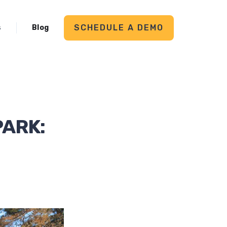
SCHEDULE A DEMO
s
Blog
PARK: