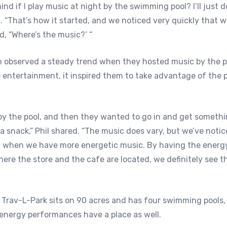
nd if I play music at night by the swimming pool? I’ll just do i
 “That’s how it started, and we noticed very quickly that w
d, “Where’s the music?’ “
m observed a steady trend when they hosted music by the p
 entertainment, it inspired them to take advantage of the p
y the pool, and then they wanted to go in and get somethin
 a snack,” Phil shared. “The music does vary, but we’ve noti
d when we have more energetic music. By having the energ
here the store and the cafe are located, we definitely see 
 Trav-L-Park sits on 90 acres and has four swimming pools
-energy performances have a place as well.