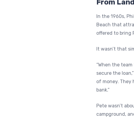
From Land
In the 1960s, Ph
Beach that attr
offered to bring 
It wasn’t that si
“When the team w
secure the loan,
of money. They h
bank.”
Pete wasn’t abou
campground, and 