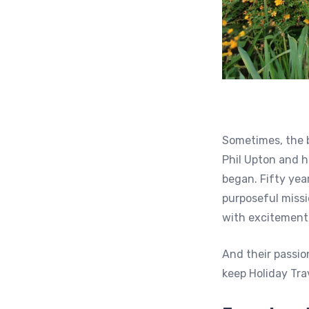
Sometimes, the b
Phil Upton and h
began. Fifty yea
purposeful missi
with excitement
And their passio
keep Holiday Tra