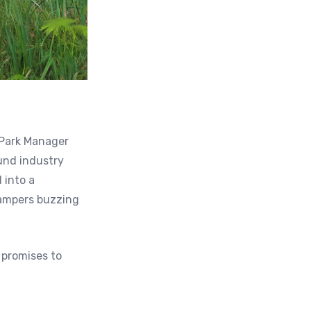
 Park Manager
ound industry
 into a
campers buzzing
 promises to