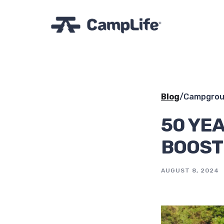
Blog
/
Campgrou
50 YEA
BOOST
AUGUST 8, 2024