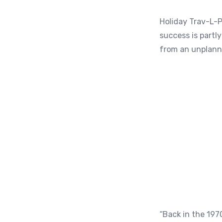
Holiday Trav-L-P
success is partl
from an unplanne
“Back in the 197