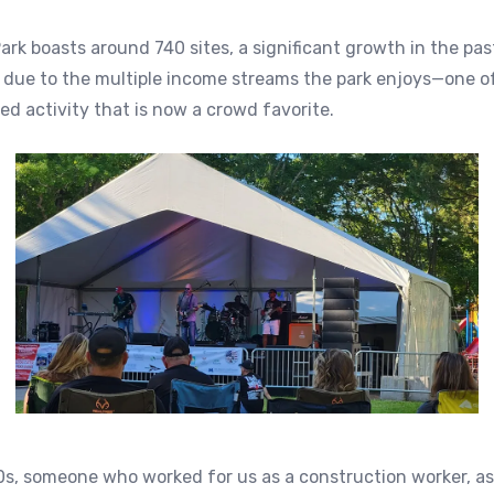
ark boasts around 740 sites, a significant growth in the pas
y due to the multiple income streams the park enjoys—one 
d activity that is now a crowd favorite.
0s, someone who worked for us as a construction worker, a