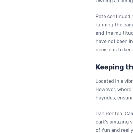
Owning a campgr
Pete continued hi
running the camp
and the multitud
have not been in
decisions to keep
Keeping t
Located in a vib
However, where th
hayrides, ensuri
Dan Benton, Cam
park’s amazing vi
of fun and really