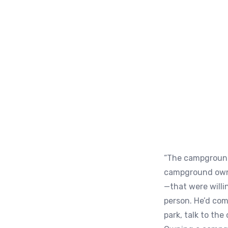
“The campground 
campground owne
—that were willi
person. He’d com
park, talk to th