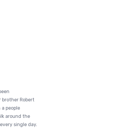
 been
 brother Robert
 a people
alk around the
every single day.