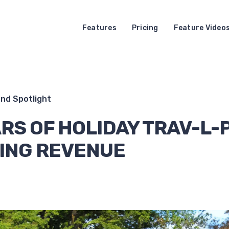
Features
Pricing
Feature Video
nd Spotlight
RS OF HOLIDAY TRAV-L-
ING REVENUE