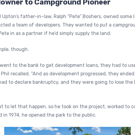
owner to Campground Pioneer
il Upton’s father-in-law, Ralph “Pete” Boshers, owned some l
acted a team of developers. They wanted to put a campgro
Pete in as a partner if he’d simply supply the land.
mple, though.
ent to the bank to get development loans, they had to use
” Phil recalled. “And as development progressed, they ende
ad to declare bankruptcy, and they were going to lose the 
t to let that happen, so he took on the project, worked to 
in 1974, he opened the park to the public.