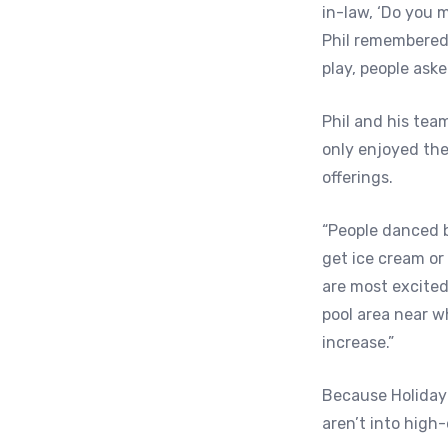
in-law, ‘Do you mi
Phil remembered.
play, people aske
Phil and his tea
only enjoyed the
offerings.
“People danced b
get ice cream or
are most excite
pool area near w
increase.”
Because Holiday
aren’t into high