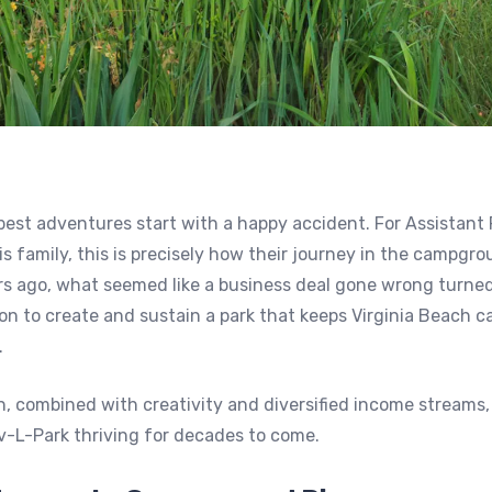
est adventures start with a happy accident. For Assistant
is family, this is precisely how their journey in the campgr
rs ago, what seemed like a business deal gone wrong turned
on to create and sustain a park that keeps Virginia Beach 
.
n, combined with creativity and diversified income streams,
v-L-Park thriving for decades to come.