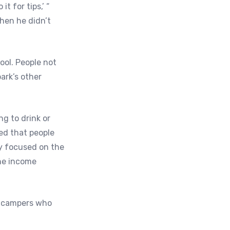
t for tips,’ “
hen he didn’t
ool. People not
ark’s other
g to drink or
ced that people
y focused on the
the income
, campers who