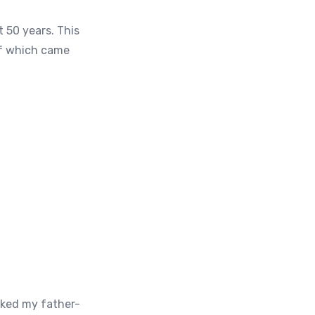
t 50 years. This
of which came
sked my father-