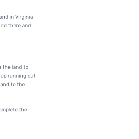
and in Virginia
und there and
 the land to
d up running out
land to the
complete the