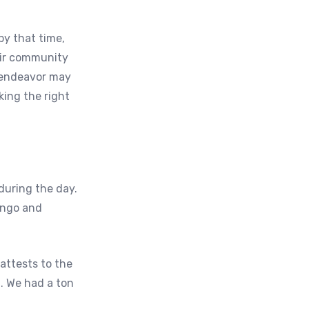
by that time,
eir community
e endeavor may
king the right
during the day.
bingo and
attests to the
t. We had a ton