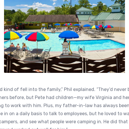
kind of fell into the family,” Phil explained. “They’d never
rs before, but Pete had children—my wife Virginia and her
ng to work with him. Plus, my father-in-law has always been
e in on a daily basis to talk to employees, but he loved to w
e campers, and see what people were camping in. He did that 