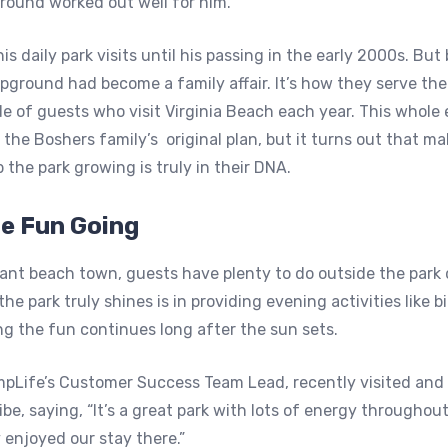
ound worked out well for him.”
s daily park visits until his passing in the early 2000s. But 
ground had become a family affair. It’s how they serve th
e of guests who visit Virginia Beach each year. This whol
 the Boshers family’s original plan, but it turns out that ma
 the park growing is truly in their DNA.
he Fun Going
rant beach town, guests have plenty to do outside the park 
e park truly shines is in providing evening activities like 
ng the fun continues long after the sun sets.
pLife’s Customer Success Team Lead, recently visited and 
be, saying, “It’s a great park with lots of energy throughou
 enjoyed our stay there.”