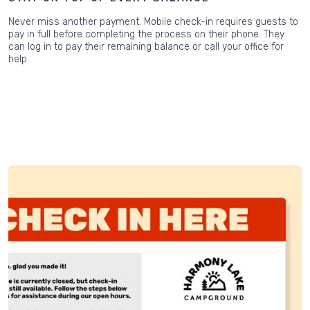
Never miss another payment. Mobile check-in requires guests to
pay in full before completing the process on their phone. They
can log in to pay their remaining balance or call your office for
help.