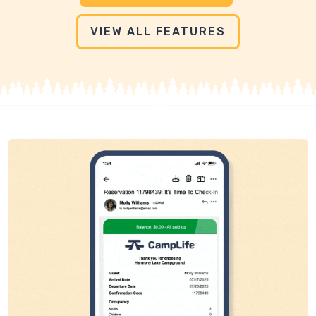
VIEW ALL FEATURES