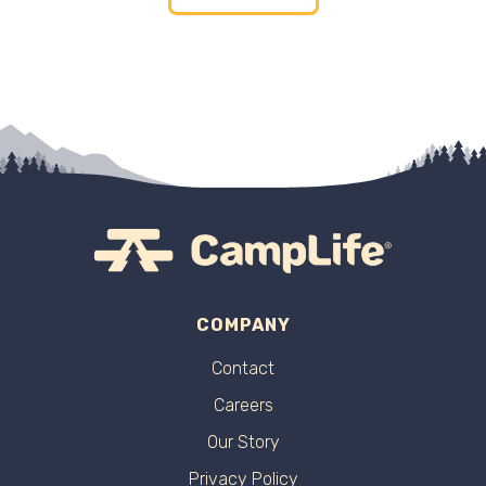
COMPANY
Contact
Careers
Our Story
Privacy Policy