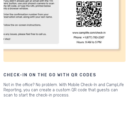
CHECK-IN ON THE GO WITH QR CODES
Not in the office? No problem. With Mobile Check-In and CampLife
Reporting, you can create a custom QR code that guests can
scan to start the check-in process.