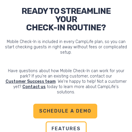
READY TO STREAMLINE
YOUR
CHECK-IN ROUTINE?
Mobile Check-In is included in every CampLife plan, so you can
start checking guests in right away without fees or complicated
setup.
Have questions about how Mobile Check-In can work for your
park? If you’re an existing customer, contact our
Customer Success team
. We're happy to help! Not a customer
yet?
Contact us
today to learn more about CampLife's
solutions.
SCHEDULE A DEMO
FEATURES