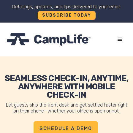
Get blogs, updates, and tips delivered to your email.
SUBSCRIBE TODAY
+
SEAMLESS CHECK-IN, ANYTIME,
ANYWHERE WITH MOBILE
CHECK-IN
Let guests skip the front desk and get settled faster right
on their phone—whether your office is open or not.
SCHEDULE A DEMO