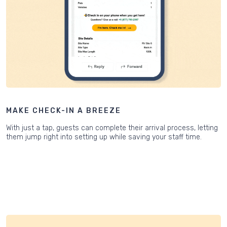
MAKE CHECK-IN A BREEZE
With just a tap, guests can complete their arrival process, letting
them jump right into setting up while saving your staff time.