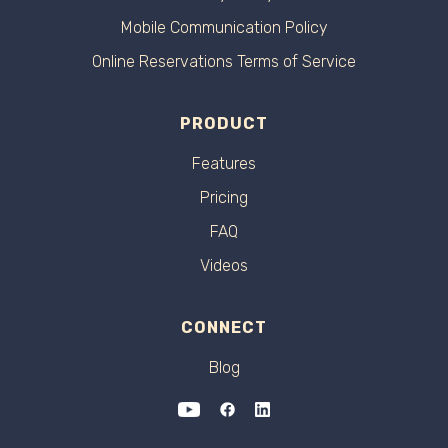
Mobile Communication Policy
Online Reservations Terms of Service
PRODUCT
Features
Pricing
FAQ
Videos
CONNECT
Blog