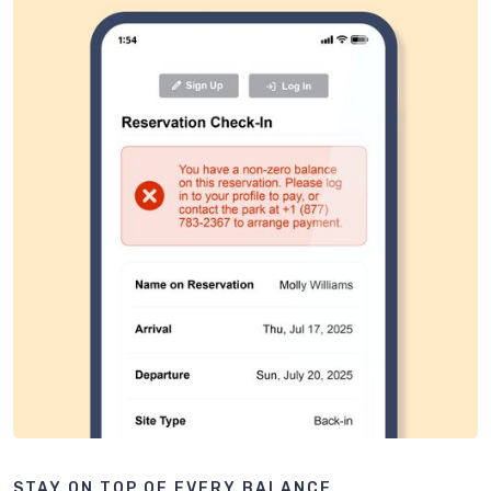
STAY ON TOP OF EVERY BALANCE