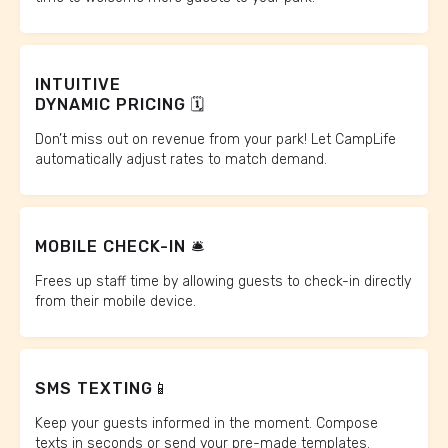
INTUITIVE
DYNAMIC PRICING 🗓️
Don’t miss out on revenue from your park! Let CampLife
automatically adjust rates to match demand.
MOBILE CHECK-IN 🛎️
Frees up staff time by allowing guests to check-in directly
from their mobile device.
SMS TEXTING📱
Keep your guests informed in the moment. Compose
texts in seconds or send your pre-made templates.