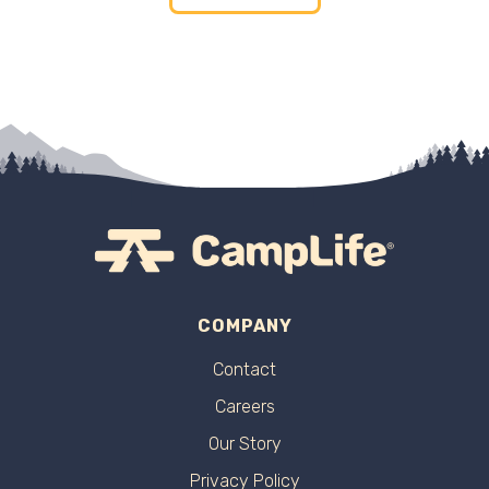
COMPANY
Contact
Careers
Our Story
Privacy Policy