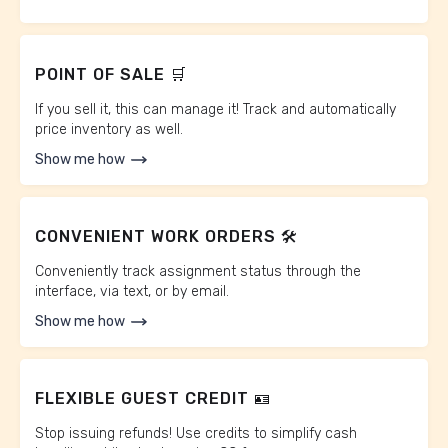
POINT OF SALE 🛒
If you sell it, this can manage it! Track and automatically
price inventory as well.
Show me how
CONVENIENT WORK ORDERS 🛠️
Conveniently track assignment status through the
interface, via text, or by email.
Show me how
FLEXIBLE GUEST CREDIT 🪪
Stop issuing refunds! Use credits to simplify cash