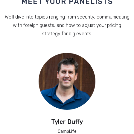
MEET YOUR PANELISTS
We'll dive into topics ranging from security, communicating
with foreign guests, and how to adjust your pricing
strategy for big events.
Tyler Duffy
CampLife