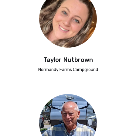
Taylor Nutbrown
Normandy Farms Campground