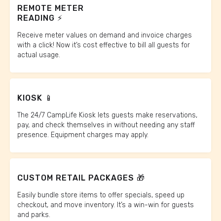
REMOTE METER
READING ⚡️
Receive meter values on demand and invoice charges
with a click! Now it’s cost effective to bill all guests for
actual usage.
KIOSK 📱
The 24/7 CampLife Kiosk lets guests make reservations,
pay, and check themselves in without needing any staff
presence. Equipment charges may apply.
CUSTOM RETAIL PACKAGES 🎁
Easily bundle store items to offer specials, speed up
checkout, and move inventory. It’s a win-win for guests
and parks.