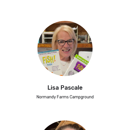
Lisa Pascale
Normandy Farms Campground