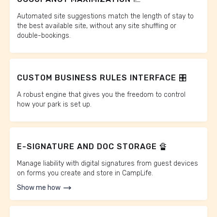
Automated site suggestions match the length of stay to
the best available site, without any site shuffling or
double-bookings.
CUSTOM BUSINESS RULES INTERFACE 🎛️
A robust engine that gives you the freedom to control
how your park is set up.
E-SIGNATURE AND DOC STORAGE 🔏
Manage liability with digital signatures from guest devices
on forms you create and store in CampLife.
Show me how