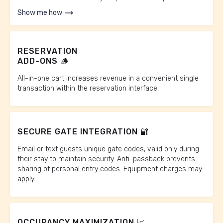
Show me how
RESERVATION
ADD-ONS 🪵
All-in-one cart increases revenue in a convenient single
transaction within the reservation interface.
SECURE GATE INTEGRATION 🔐
Email or text guests unique gate codes, valid only during
their stay to maintain security. Anti-passback prevents
sharing of personal entry codes. Equipment charges may
apply.
OCCUPANCY MAXIMIZATION 📈