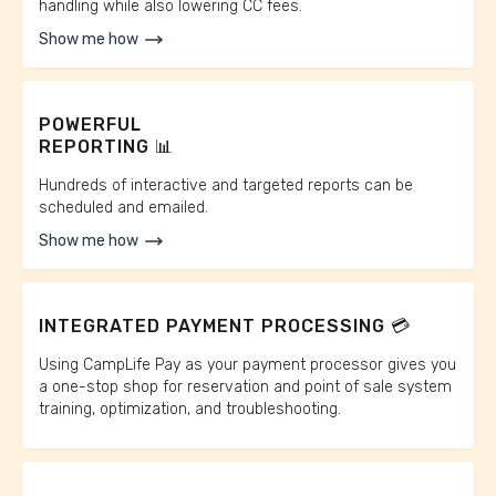
handling while also lowering CC fees.
Show me how
POWERFUL
REPORTING 📊
Hundreds of interactive and targeted reports can be
scheduled and emailed.
Show me how
INTEGRATED PAYMENT PROCESSING 💳
Using CampLife Pay as your payment processor gives you
a one-stop shop for reservation and point of sale system
training, optimization, and troubleshooting.