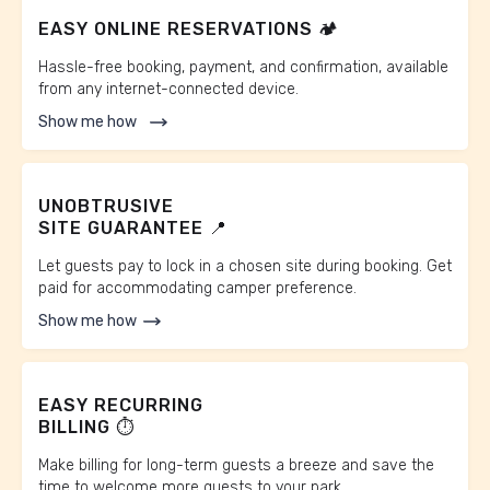
EASY ONLINE RESERVATIONS 🏕️
Hassle-free booking, payment, and confirmation, available
from any internet-connected device.
Show me how
UNOBTRUSIVE
SITE GUARANTEE 📍
Let guests pay to lock in a chosen site during booking. Get
paid for accommodating camper preference.
Show me how
EASY RECURRING
BILLING ⏱️
Make billing for long-term guests a breeze and save the
time to welcome more guests to your park.