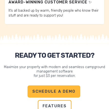
AWARD-WINNING CUSTOMER SERVICE ✨
It’s all backed up by warm, friendly people who know their
stuff and are ready to support you!
READY TO GET STARTED?
Maximize your property with modern and seamless campground
management software
for just $3 per reservation.
SCHEDULE A DEMO
FEATURES