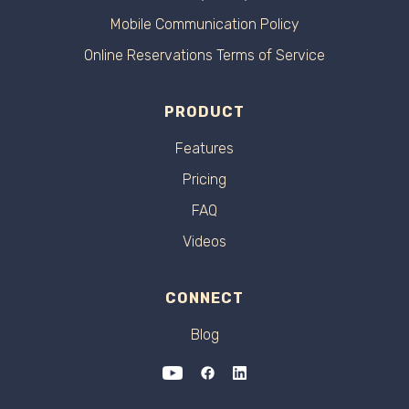
Mobile Communication Policy
Online Reservations Terms of Service
PRODUCT
Features
Pricing
FAQ
Videos
CONNECT
Blog