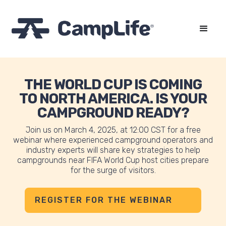
THE WORLD CUP IS COMING
TO NORTH AMERICA. IS YOUR
CAMPGROUND READY?
Join us on March 4, 2025, at 12:00 CST for a free
webinar where experienced campground operators and
industry experts will share key strategies to help
campgrounds near FIFA World Cup host cities prepare
for the surge of visitors.
REGISTER FOR THE WEBINAR