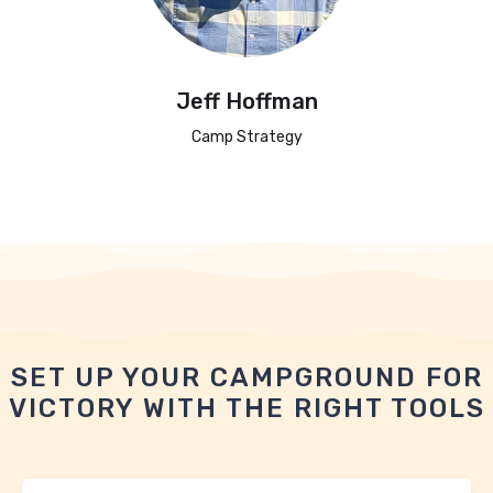
Jeff Hoffman
Camp Strategy
SET UP YOUR CAMPGROUND FOR
VICTORY WITH THE RIGHT TOOLS