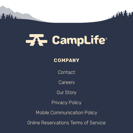
COMPANY
Contact
Careers
Our Story
Privacy Policy
Mobile Communication Policy
Online Reservations Terms of Service