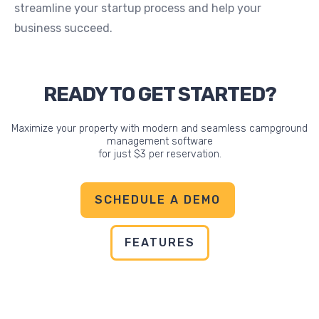
streamline your startup process and help your
business succeed.
READY TO GET STARTED?
Maximize your property with modern and seamless campground
management software
for just $3 per reservation.
SCHEDULE A DEMO
FEATURES