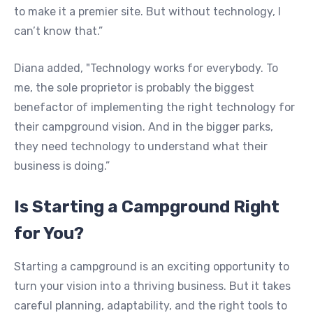
to make it a premier site. But without technology, I
can’t know that.”
Diana added, "Technology works for everybody. To
me, the sole proprietor is probably the biggest
benefactor of implementing the right technology for
their campground vision. And in the bigger parks,
they need technology to understand what their
business is doing.”
Is Starting a Campground Right
for You?
Starting a campground is an exciting opportunity to
turn your vision into a thriving business. But it takes
careful planning, adaptability, and the right tools to