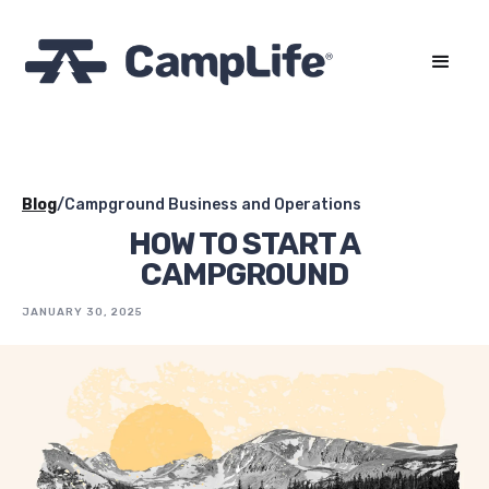
Blog
/
Campground Business and Operations
HOW TO START A
CAMPGROUND
JANUARY 30, 2025