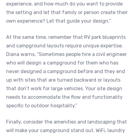
experience, and how much do you want to provide
the setting and let that family or person create their
own experience? Let that guide your design.”
At the same time, remember that RV park blueprints
and campground layouts require unique expertise.
Diana warns, “Sometimes people hire a civil engineer
who will design a campground for them who has
never designed a campground before and they end
up with sites that are turned backward or layouts
that don’t work for large vehicles. Your site design
needs to accommodate the flow and functionality
specific to outdoor hospitality.”
Finally, consider the amenities and landscaping that
will make your campground stand out. WiFi, laundry