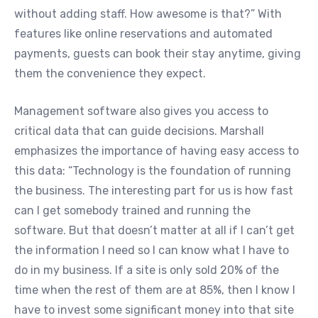
without adding staff. How awesome is that?” With
features like online reservations and automated
payments, guests can book their stay anytime, giving
them the convenience they expect.
Management software also gives you access to
critical data that can guide decisions. Marshall
emphasizes the importance of having easy access to
this data: “Technology is the foundation of running
the business. The interesting part for us is how fast
can I get somebody trained and running the
software. But that doesn’t matter at all if I can’t get
the information I need so I can know what I have to
do in my business. If a site is only sold 20% of the
time when the rest of them are at 85%, then I know I
have to invest some significant money into that site