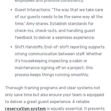
employees and promote consistency.
Guest Interactions: “The way that we take care
of our guests needs to be the same way all the
time,” Amy shares. Establish standards for
check-ins, check-outs, and handling guest
feedback to deliver a seamless experience.
Shift Handoffs: End-of-shift reporting supports
strong communication between staff. Whether
it's housekeeping inspecting a cabin or
maintenance signing off on a project, this
process keeps things running smoothly.
Thorough training programs and clear systems not
only save time but also ensure your team is equipped
to deliver a great guest experience. A reliable
reservation system
is equally essential. It prevents