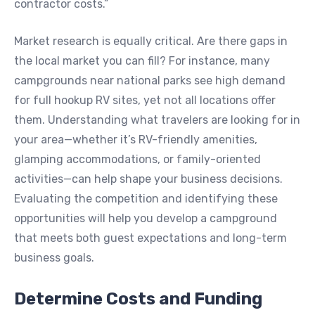
contractor costs.”
Market research is equally critical. Are there gaps in
the local market you can fill? For instance, many
campgrounds near national parks see high demand
for full hookup RV sites, yet not all locations offer
them. Understanding what travelers are looking for in
your area—whether it’s RV-friendly amenities,
glamping accommodations, or family-oriented
activities—can help shape your business decisions.
Evaluating the competition and identifying these
opportunities will help you develop a campground
that meets both guest expectations and long-term
business goals.
Determine Costs and Funding