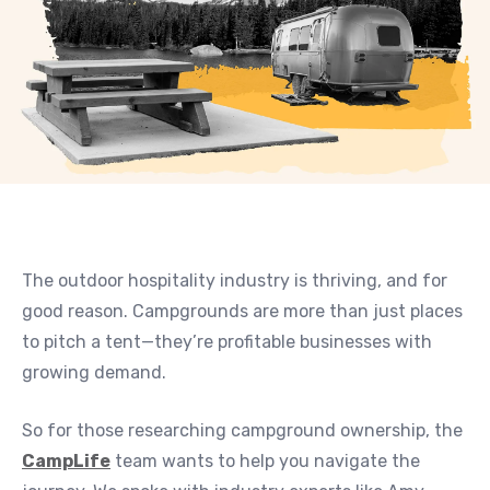
The outdoor hospitality industry is thriving, and for
good reason. Campgrounds are more than just places
to pitch a tent—they’re profitable businesses with
growing demand.
So for those researching campground ownership, the
CampLife
team wants to help you navigate the