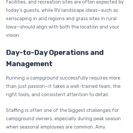
facilities, and recreation sites are often expected by
today’s guests, while RV landscape ideas—such as
xeriscaping in arid regions and grass sites in rural
Iowa—should align with both the location and your
vision.
Day-to-Day Operations and
Management
Running a campground successfully requires more
than just passion—it takes a well-trained team, the
right tools, and consistent attention to detail.
Staffing is often one of the biggest challenges for
campground owners, especially during peak season
when seasonal employees are common. Amy