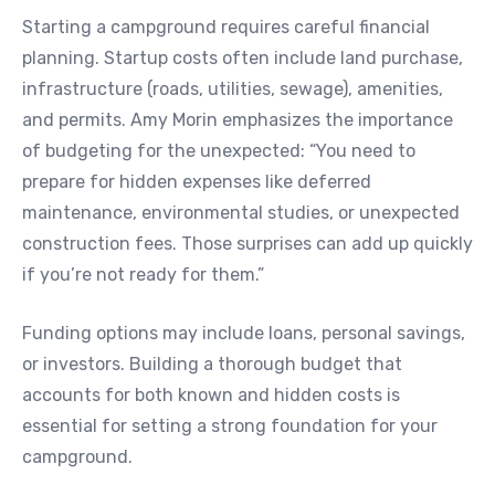
Starting a campground requires careful financial
planning. Startup costs often include land purchase,
infrastructure (roads, utilities, sewage), amenities,
and permits. Amy Morin emphasizes the importance
of budgeting for the unexpected: “You need to
prepare for hidden expenses like deferred
maintenance, environmental studies, or unexpected
construction fees. Those surprises can add up quickly
if you’re not ready for them.”
Funding options may include loans, personal savings,
or investors. Building a thorough budget that
accounts for both known and hidden costs is
essential for setting a strong foundation for your
campground.