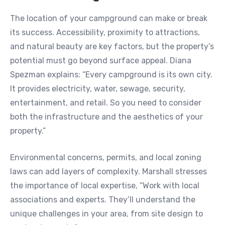
The location of your campground can make or break
its success. Accessibility, proximity to attractions,
and natural beauty are key factors, but the property’s
potential must go beyond surface appeal. Diana
Spezman explains: “Every campground is its own city.
It provides electricity, water, sewage, security,
entertainment, and retail. So you need to consider
both the infrastructure and the aesthetics of your
property.”
Environmental concerns, permits, and local zoning
laws can add layers of complexity. Marshall stresses
the importance of local expertise, “Work with local
associations and experts. They’ll understand the
unique challenges in your area, from site design to