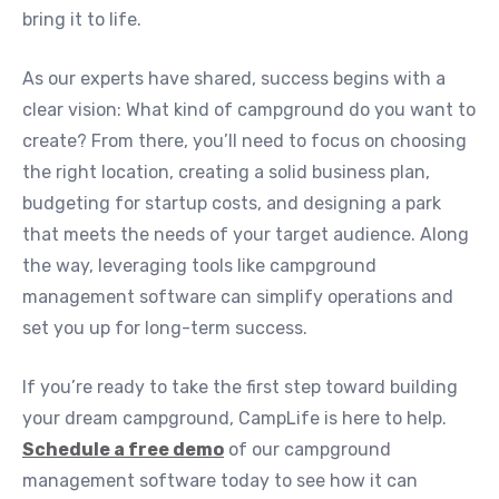
bring it to life.
As our experts have shared, success begins with a
clear vision: What kind of campground do you want to
create? From there, you’ll need to focus on choosing
the right location, creating a solid business plan,
budgeting for startup costs, and designing a park
that meets the needs of your target audience. Along
the way, leveraging tools like campground
management software can simplify operations and
set you up for long-term success.
If you’re ready to take the first step toward building
your dream campground, CampLife is here to help.
Schedule a free demo
of our campground
management software today to see how it can