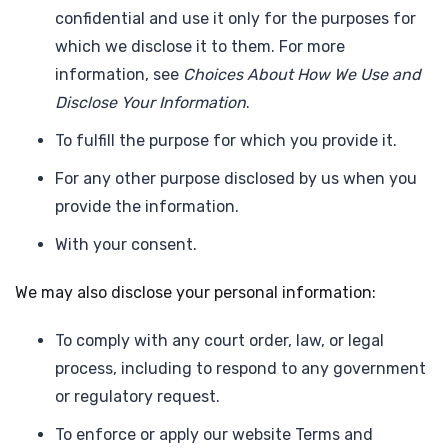
confidential and use it only for the purposes for
which we disclose it to them. For more
information, see
Choices About How We Use and
Disclose Your Information
.
To fulfill the purpose for which you provide it.
For any other purpose disclosed by us when you
provide the information.
With your consent.
We may also disclose your personal information:
To comply with any court order, law, or legal
process, including to respond to any government
or regulatory request.
To enforce or apply our website Terms and