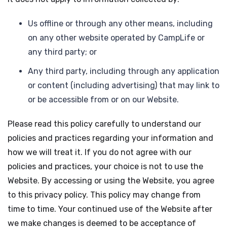
Us offline or through any other means, including
on any other website operated by CampLife or
any third party; or
Any third party, including through any application
or content (including advertising) that may link to
or be accessible from or on our Website.
Please read this policy carefully to understand our
policies and practices regarding your information and
how we will treat it. If you do not agree with our
policies and practices, your choice is not to use the
Website. By accessing or using the Website, you agree
to this privacy policy. This policy may change from
time to time. Your continued use of the Website after
we make changes is deemed to be acceptance of