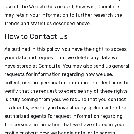
use of the Website has ceased; however, CampLife
may retain your information to further research the
trends and statistics described above.
How to Contact Us
As outlined in this policy, you have the right to access
your data and request that we delete any data we
have stored at CampLife. You may also send us general
requests for information regarding how we use,
collect, or store personal information. In order for us to
verify that the request to exercise any of these rights
is truly coming from you, we require that you contact
us directly, even if you have already spoken with other
authorized agents.To request information regarding
the personal information that we have stored in your
profile or about how we handle data, or to access,