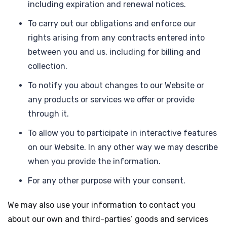
including expiration and renewal notices.
To carry out our obligations and enforce our
rights arising from any contracts entered into
between you and us, including for billing and
collection.
To notify you about changes to our Website or
any products or services we offer or provide
through it.
To allow you to participate in interactive features
on our Website. In any other way we may describe
when you provide the information.
For any other purpose with your consent.
We may also use your information to contact you
about our own and third-parties’ goods and services