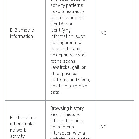
activity patterns
used to extract a
template or other
identifier or
E. Biometric
identifying
NO
information.
information, such
as, fingerprints,
faceprints, and
voiceprints, iris or
retina scans,
keystroke, gait, or
other physical
patterns, and sleep,
health, or exercise
data.
Browsing history,
search history,
F. Internet or
information on a
other similar
consumer's
NO
network
interaction with a
activity.