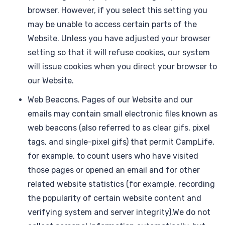
browser. However, if you select this setting you
may be unable to access certain parts of the
Website. Unless you have adjusted your browser
setting so that it will refuse cookies, our system
will issue cookies when you direct your browser to
our Website.
Web Beacons. Pages of our Website and our
emails may contain small electronic files known as
web beacons (also referred to as clear gifs, pixel
tags, and single-pixel gifs) that permit CampLife,
for example, to count users who have visited
those pages or opened an email and for other
related website statistics (for example, recording
the popularity of certain website content and
verifying system and server integrity).We do not