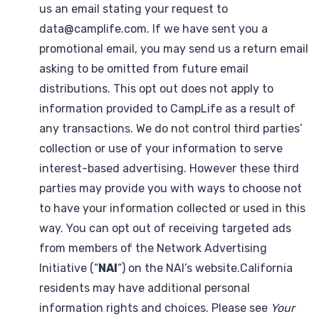
us an email stating your request to
data@camplife.com. If we have sent you a
promotional email, you may send us a return email
asking to be omitted from future email
distributions. This opt out does not apply to
information provided to CampLife as a result of
any transactions. We do not control third parties’
collection or use of your information to serve
interest-based advertising. However these third
parties may provide you with ways to choose not
to have your information collected or used in this
way. You can opt out of receiving targeted ads
from members of the Network Advertising
Initiative (“
NAI
“) on the NAI’s website.California
residents may have additional personal
information rights and choices. Please see
Your