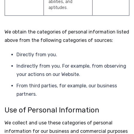
abilities, and
aptitudes.
We obtain the categories of personal information listed
above from the following categories of sources:
Directly from you.
Indirectly from you. For example, from observing
your actions on our Website.
From third parties, for example, our business
partners.
Use of Personal Information
We collect and use these categories of personal
information for our business and commercial purposes