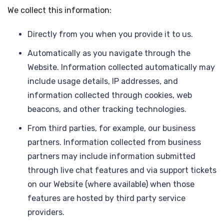
We collect this information:
Directly from you when you provide it to us.
Automatically as you navigate through the
Website. Information collected automatically may
include usage details, IP addresses, and
information collected through cookies, web
beacons, and other tracking technologies.
From third parties, for example, our business
partners. Information collected from business
partners may include information submitted
through live chat features and via support tickets
on our Website (where available) when those
features are hosted by third party service
providers.