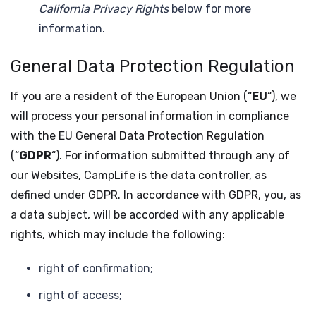
California Privacy Rights
below for more
information.
General Data Protection Regulation
If you are a resident of the European Union (“
EU
“), we
will process your personal information in compliance
with the EU General Data Protection Regulation
(“
GDPR
“). For information submitted through any of
our Websites, CampLife is the data controller, as
defined under GDPR. In accordance with GDPR, you, as
a data subject, will be accorded with any applicable
rights, which may include the following:
right of confirmation;
right of access;