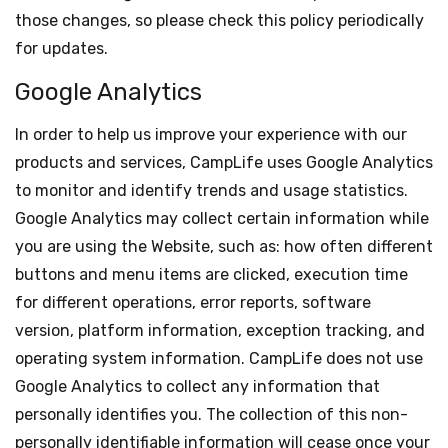
those changes, so please check this policy periodically
for updates.
Google Analytics
In order to help us improve your experience with our
products and services, CampLife uses Google Analytics
to monitor and identify trends and usage statistics.
Google Analytics may collect certain information while
you are using the Website, such as: how often different
buttons and menu items are clicked, execution time
for different operations, error reports, software
version, platform information, exception tracking, and
operating system information. CampLife does not use
Google Analytics to collect any information that
personally identifies you. The collection of this non-
personally identifiable information will cease once your