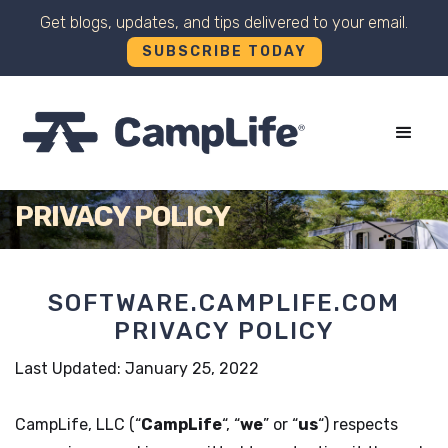
Get blogs, updates, and tips delivered to your email.
SUBSCRIBE TODAY
+
PRIVACY POLICY
SOFTWARE.CAMPLIFE.COM
PRIVACY POLICY
Last Updated: January 25, 2022
CampLife, LLC (“
CampLife
“, “
we
” or “
us
“) respects