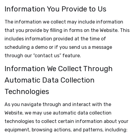
Information You Provide to Us
The information we collect may include information
that you provide by filling in forms on the Website. This
includes information provided at the time of
scheduling a demo or if you send us a message
through our “contact us” feature.
Information We Collect Through
Automatic Data Collection
Technologies
As you navigate through and interact with the
Website, we may use automatic data collection
technologies to collect certain information about your
equipment, browsing actions, and patterns, including: