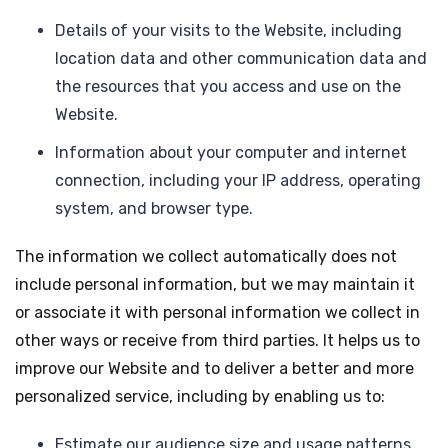
Details of your visits to the Website, including
location data and other communication data and
the resources that you access and use on the
Website.
Information about your computer and internet
connection, including your IP address, operating
system, and browser type.
The information we collect automatically does not
include personal information, but we may maintain it
or associate it with personal information we collect in
other ways or receive from third parties. It helps us to
improve our Website and to deliver a better and more
personalized service, including by enabling us to:
Estimate our audience size and usage patterns.