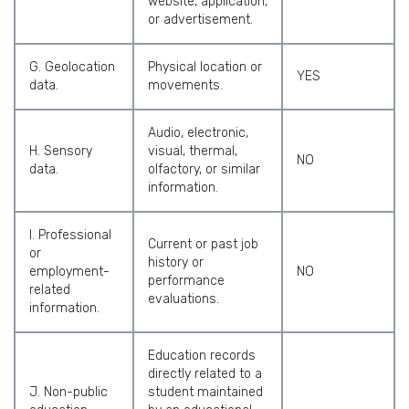
website, application,
or advertisement.
G. Geolocation
Physical location or
YES
data.
movements.
Audio, electronic,
H. Sensory
visual, thermal,
NO
data.
olfactory, or similar
information.
I. Professional
Current or past job
or
history or
employment-
NO
performance
related
evaluations.
information.
Education records
directly related to a
J. Non-public
student maintained