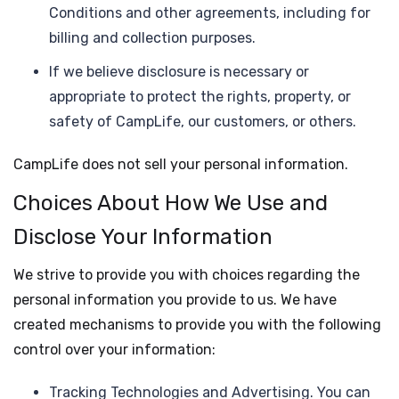
Conditions and other agreements, including for
billing and collection purposes.
If we believe disclosure is necessary or
appropriate to protect the rights, property, or
safety of CampLife, our customers, or others.
CampLife does not sell your personal information.
Choices About How We Use and
Disclose Your Information
We strive to provide you with choices regarding the
personal information you provide to us. We have
created mechanisms to provide you with the following
control over your information:
Tracking Technologies and Advertising. You can