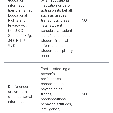
education
by an educational
information
institution or party
(per the Family
acting on its behalf,
Educational
such as grades,
Rights and
transcripts, class
NO
Privacy Act
lists, student
(20 U.S.C.
schedules, student
Section 1232g,
identification codes,
34 C.F.R. Part
student financial
99)).
information, or
student disciplinary
records.
Profile reflecting a
person's
preferences,
characteristics,
K. Inferences
psychological
drawn from
trends,
NO
other personal
predispositions,
information.
behavior, attitudes,
intelligence,