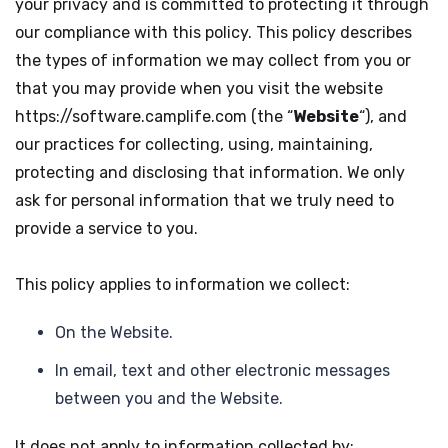
your privacy and is committed to protecting it through
our compliance with this policy. This policy describes
the types of information we may collect from you or
that you may provide when you visit the website
https://software.camplife.com (the “
Website
“), and
our practices for collecting, using, maintaining,
protecting and disclosing that information. We only
ask for personal information that we truly need to
provide a service to you.
This policy applies to information we collect:
On the Website.
In email, text and other electronic messages
between you and the Website.
It does not apply to information collected by: