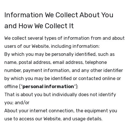
Information We Collect About You
and How We Collect It
We collect several types of information from and about
users of our Website, including information:
By which you may be personally identified, such as
name, postal address, email address, telephone
number, payment information, and any other identifier
by which you may be identified or contacted online or
offline (“
personal information
“);
That is about you but individually does not identify
you; and/or
About your internet connection, the equipment you
use to access our Website, and usage details.