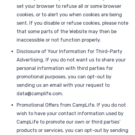
set your browser to refuse all or some browser
cookies, or to alert you when cookies are being
sent. If you disable or refuse cookies, please note
that some parts of the Website may then be
inaccessible or not function properly.
Disclosure of Your Information for Third-Party
Advertising. If you do not want us to share your
personal information with third parties for
promotional purposes, you can opt-out by
sending us an email with your request to
data@camplife.com.
Promotional Offers from CampLife. If you do not
wish to have your contact information used by
CampLife to promote our own or third parties’
products or services, you can opt-out by sending