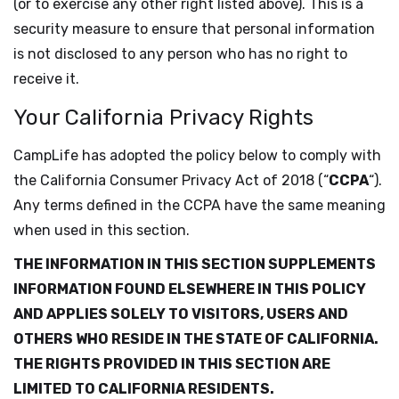
(or to exercise any other right listed above). This is a
security measure to ensure that personal information
is not disclosed to any person who has no right to
receive it.
Your California Privacy Rights
CampLife has adopted the policy below to comply with
the California Consumer Privacy Act of 2018 (“
CCPA
“).
Any terms defined in the CCPA have the same meaning
when used in this section.
THE INFORMATION IN THIS SECTION SUPPLEMENTS
INFORMATION FOUND ELSEWHERE IN THIS POLICY
AND APPLIES SOLELY TO VISITORS, USERS AND
OTHERS WHO RESIDE IN THE STATE OF CALIFORNIA.
THE RIGHTS PROVIDED IN THIS SECTION ARE
LIMITED TO CALIFORNIA RESIDENTS.