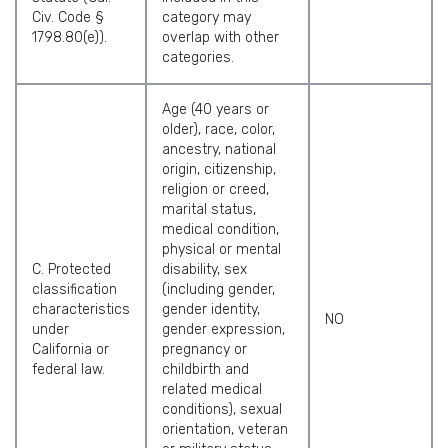
Civ. Code §
category may
1798.80(e)).
overlap with other
categories.
Age (40 years or
older), race, color,
ancestry, national
origin, citizenship,
religion or creed,
marital status,
medical condition,
physical or mental
C. Protected
disability, sex
classification
(including gender,
characteristics
gender identity,
NO
under
gender expression,
California or
pregnancy or
federal law.
childbirth and
related medical
conditions), sexual
orientation, veteran