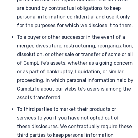
are bound by contractual obligations to keep
personal information confidential and use it only
for the purposes for which we disclose it to them.
To a buyer or other successor in the event of a
merger, divestiture, restructuring, reorganization,
dissolution, or other sale or transfer of some or all
of CampLife’s assets, whether as a going concern
or as part of bankruptcy, liquidation, or similar
proceeding, in which personal information held by
CampLife about our Website’s users is among the
assets transferred.
To third parties to market their products or
services to you if you have not opted out of
these disclosures. We contractually require these
third parties to keep personal information