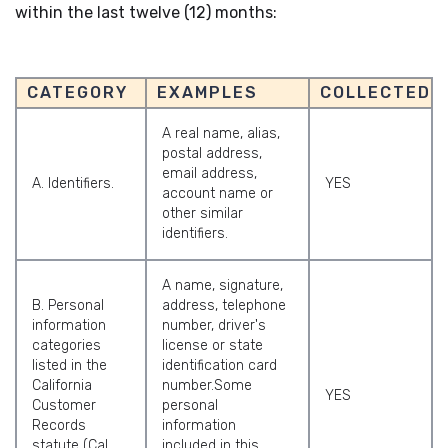
within the last twelve (12) months:
CATEGORY
EXAMPLES
COLLECTED
A real name, alias,
postal address,
email address,
A. Identifiers.
YES
account name or
other similar
identifiers.
A name, signature,
B. Personal
address, telephone
information
number, driver's
categories
license or state
listed in the
identification card
California
number.Some
YES
Customer
personal
Records
information
statute (Cal.
included in this