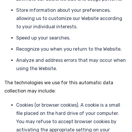
Store information about your preferences,
allowing us to customize our Website according
to your individual interests.
Speed up your searches.
Recognize you when you return to the Website.
Analyze and address errors that may occur when
using the Website.
The technologies we use for this automatic data
collection may include:
Cookies (or browser cookies). A cookie is a small
file placed on the hard drive of your computer.
You may refuse to accept browser cookies by
activating the appropriate setting on your