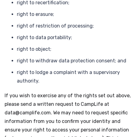
right to recertification;
right to erasure;
right of restriction of processing;
right to data portability;
right to object;
right to withdraw data protection consent; and
right to lodge a complaint with a supervisory
authority.
If you wish to exercise any of the rights set out above,
please send a written request to CampLife at
data@camplife.com. We may need to request specific
information from you to confirm your identity and
ensure your right to access your personal information