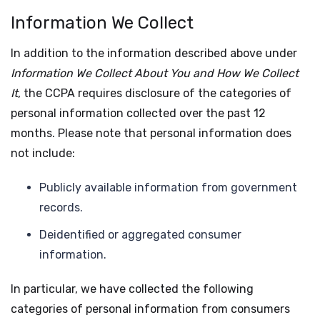
Information We Collect
In addition to the information described above under
Information We Collect About You and How We Collect
It
, the CCPA requires disclosure of the categories of
personal information collected over the past 12
months. Please note that personal information does
not include:
Publicly available information from government
records.
Deidentified or aggregated consumer
information.
In particular, we have collected the following
categories of personal information from consumers