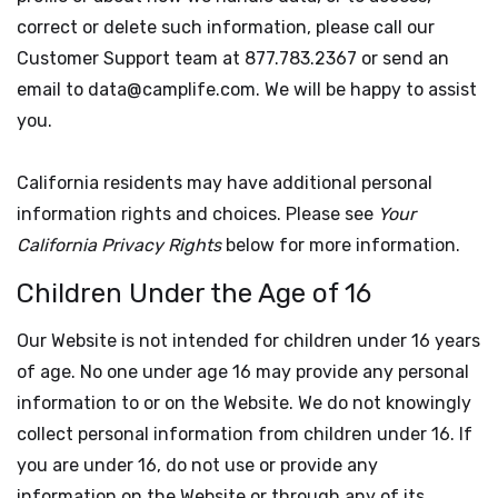
correct or delete such information, please call our
Customer Support team at 877.783.2367 or send an
email to data@camplife.com. We will be happy to assist
you.
California residents may have additional personal
information rights and choices. Please see
Your
California Privacy Rights
below for more information.
Children Under the Age of 16
Our Website is not intended for children under 16 years
of age. No one under age 16 may provide any personal
information to or on the Website. We do not knowingly
collect personal information from children under 16. If
you are under 16, do not use or provide any
information on the Website or through any of its