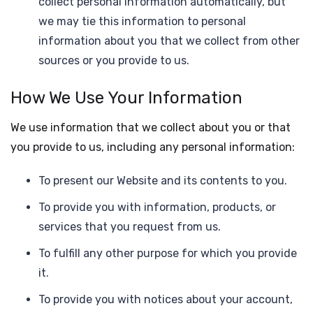
collect personal information automatically, but
we may tie this information to personal
information about you that we collect from other
sources or you provide to us.
How We Use Your Information
We use information that we collect about you or that
you provide to us, including any personal information:
To present our Website and its contents to you.
To provide you with information, products, or
services that you request from us.
To fulfill any other purpose for which you provide
it.
To provide you with notices about your account,