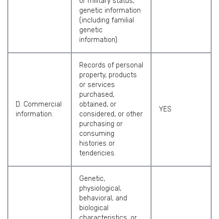
or military status,
genetic information
(including familial
genetic
information).
Records of personal
property, products
or services
purchased,
D. Commercial
obtained, or
YES
information.
considered, or other
purchasing or
consuming
histories or
tendencies.
Genetic,
physiological,
behavioral, and
biological
characteristics, or