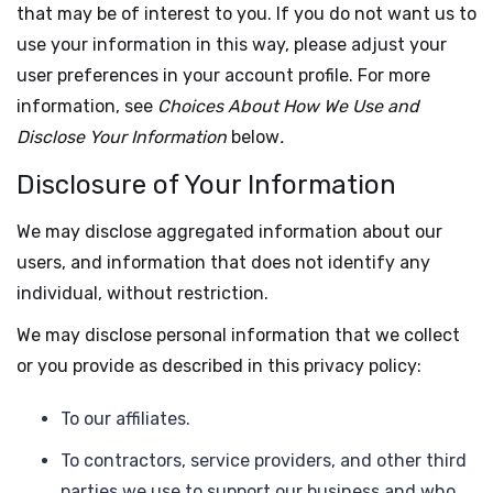
that may be of interest to you. If you do not want us to
use your information in this way, please adjust your
user preferences in your account profile. For more
information, see
Choices About How We Use and
Disclose Your Information
below
.
Disclosure of Your Information
We may disclose aggregated information about our
users, and information that does not identify any
individual, without restriction.
We may disclose personal information that we collect
or you provide as described in this privacy policy:
To our affiliates.
To contractors, service providers, and other third
parties we use to support our business and who