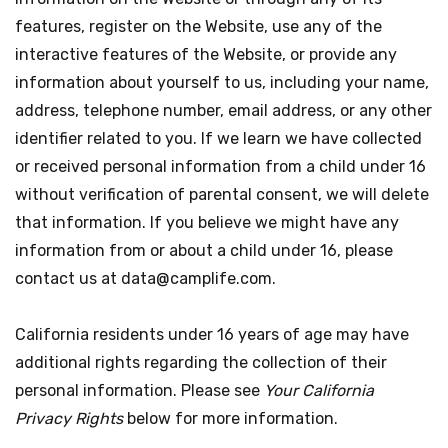
features, register on the Website, use any of the
interactive features of the Website, or provide any
information about yourself to us, including your name,
address, telephone number, email address, or any other
identifier related to you. If we learn we have collected
or received personal information from a child under 16
without verification of parental consent, we will delete
that information. If you believe we might have any
information from or about a child under 16, please
contact us at data@camplife.com.
California residents under 16 years of age may have
additional rights regarding the collection of their
personal information. Please see
Your California
Privacy Rights
below for more information.