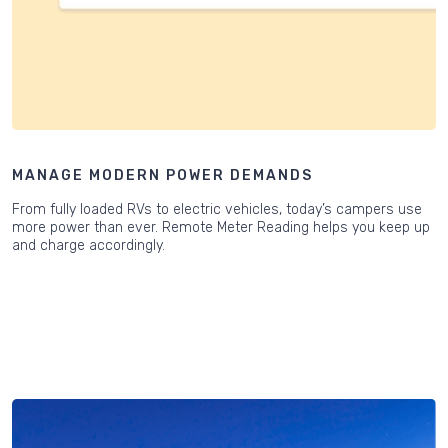
MANAGE MODERN POWER DEMANDS
From fully loaded RVs to electric vehicles, today’s campers use
more power than ever. Remote Meter Reading helps you keep up
and charge accordingly.