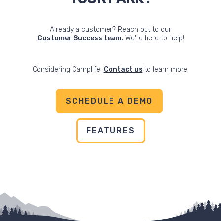
Already a customer? Reach out to our
Customer Success team.
We're here to help!
Considering Camplife:
Contact us
to learn more.
SCHEDULE A DEMO
FEATURES