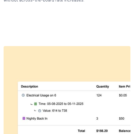
without across-the-board rate increases.