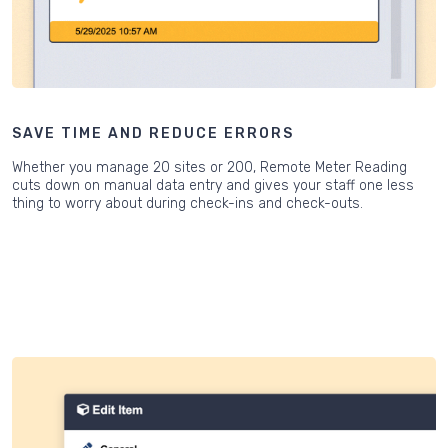
SAVE TIME AND REDUCE ERRORS
Whether you manage 20 sites or 200, Remote Meter Reading
cuts down on manual data entry and gives your staff one less
thing to worry about during check-ins and check-outs.