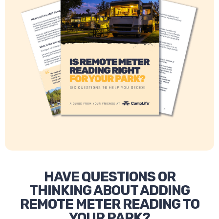
HAVE QUESTIONS OR
THINKING ABOUT ADDING
REMOTE METER READING TO
YOUR PARK?