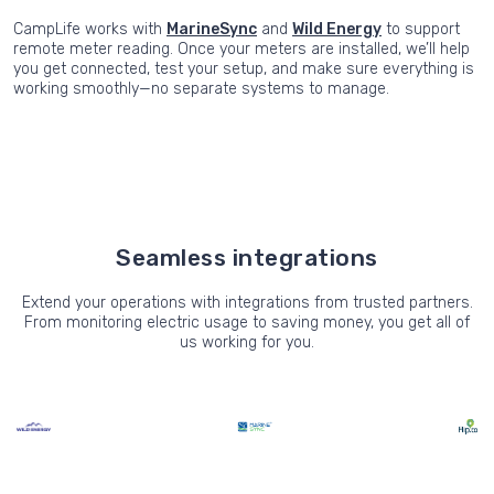
CampLife works with
MarineSync
and
Wild Energy
to support
remote meter reading. Once your meters are installed, we’ll help
you get connected, test your setup, and make sure everything is
working smoothly—no separate systems to manage.
Seamless integrations
Extend your operations with integrations from trusted partners.
From monitoring electric usage to saving money, you get all of
us working for you.