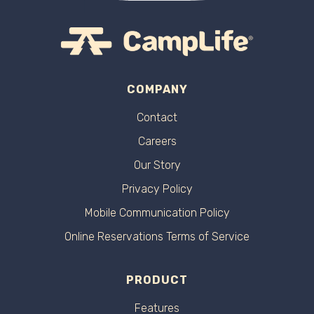
COMPANY
Contact
Careers
Our Story
Privacy Policy
Mobile Communication Policy
Online Reservations Terms of Service
PRODUCT
Features