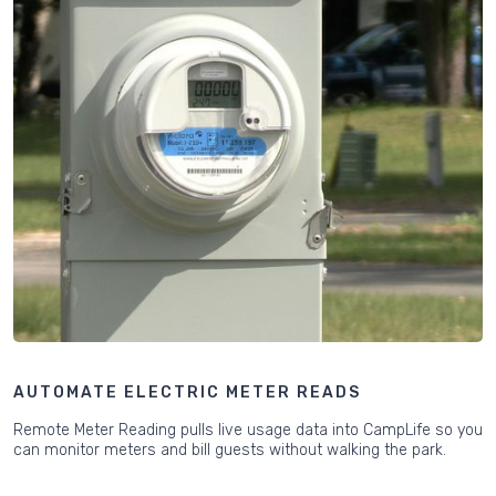
AUTOMATE ELECTRIC METER READS
Remote Meter Reading pulls live usage data into CampLife so you
can monitor meters and bill guests without walking the park.