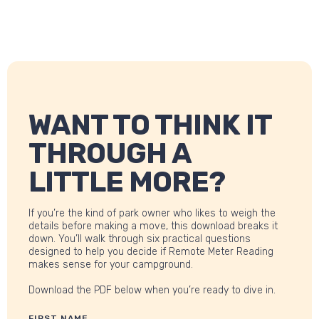
WANT TO THINK IT
THROUGH A
LITTLE MORE?
If you’re the kind of park owner who likes to weigh the
details before making a move, this download breaks it
down. You’ll walk through six practical questions
designed to help you decide if Remote Meter Reading
makes sense for your campground.
Download the PDF below when you’re ready to dive in.
FIRST NAME