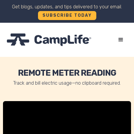
Get blogs, updates, and tips delivered to your email.
SUBSCRIBE TODAY
+
REMOTE METER READING
Track and bill electric usage—no clipboard required.