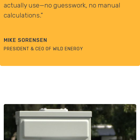
actually use—no guesswork, no manual
calculations.”
MIKE SORENSEN
PRESIDENT & CEO OF WILD ENERGY