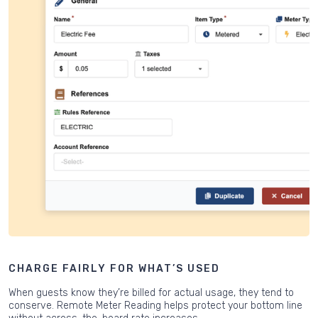
CHARGE FAIRLY FOR WHAT’S USED
When guests know they’re billed for actual usage, they tend to
conserve. Remote Meter Reading helps protect your bottom line