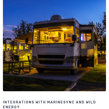
INTEGRATIONS WITH MARINESYNC AND WILD
ENERGY