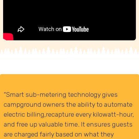
“Smart sub-metering technology gives
campground owners the ability to automate
electric billing,recapture every kilowatt-hour,
and free up valuable time. It ensures guests
are charged fairly based on what they