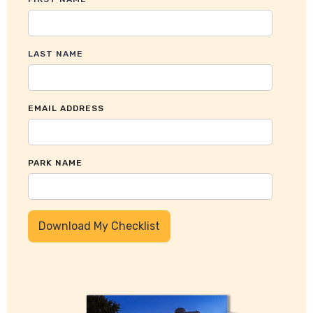
LAST NAME
EMAIL ADDRESS
PARK NAME