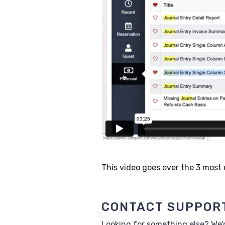
This video goes over the 3 most
CONTACT SUPPOR
Looking for something else? We'd