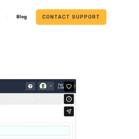
CONTACT SUPPORT
Blog