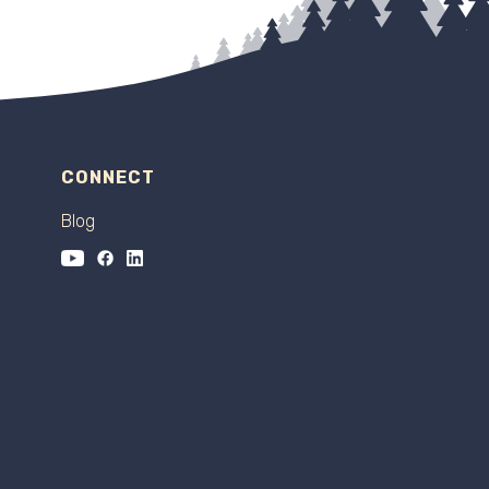
CONNECT
Blog