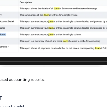
 used accounting reports.
T
 love to help!