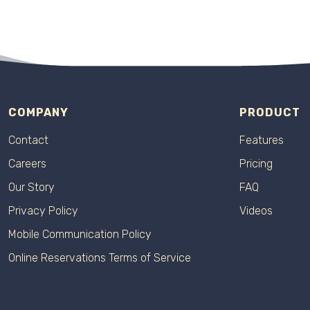
COMPANY
PRODUCT
Contact
Features
Careers
Pricing
Our Story
FAQ
Privacy Policy
Videos
Mobile Communication Policy
Online Reservations Terms of Service