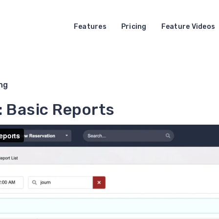
Features
Pricing
Feature Videos
ng
: Basic Reports