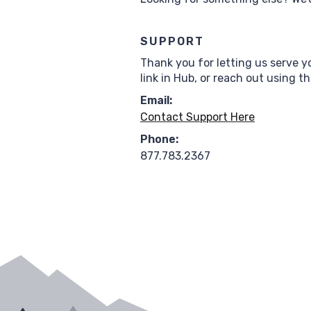
SUPPORT
Thank you for letting us serve y
link in Hub, or reach out using t
Email:
Contact Support Here
Phone:
877.783.2367