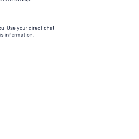
ou! Use your direct chat
his information.