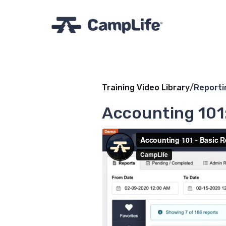
Training Video Library
/
Reporti
Accounting 101