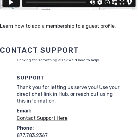
Learn how to add a membership to a guest profile.
CONTACT SUPPORT
Looking for something else? We'd love to help!
SUPPORT
Thank you for letting us serve you! Use your
direct chat link in Hub, or reach out using
this information.
Email:
Contact Support Here
Phone:
877.783.2367