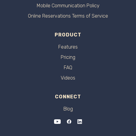
Mobile Communication Policy
Online Reservations Terms of Service
PRODUCT
Features
Pricing
FAQ
Videos
CONNECT
Blog