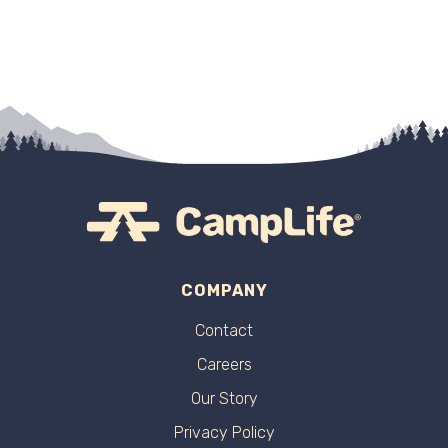
COMPANY
Contact
Careers
Our Story
Privacy Policy