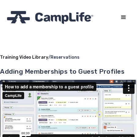
Training Video Library
/
Reservations
Adding Memberships to Guest Profiles