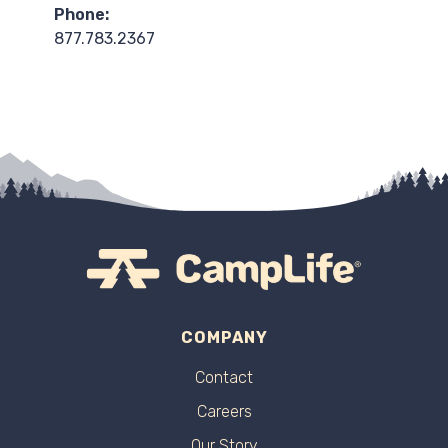
Phone:
877.783.2367
COMPANY
Contact
Careers
Our Story