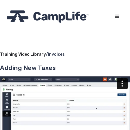
Training Video Library
/
Invoices
Adding New Taxes