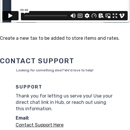
Create a new tax to be added to store items and rates.
CONTACT SUPPORT
Looking for something else? We'd love to help!
SUPPORT
Thank you for letting us serve you! Use your
direct chat link in Hub, or reach out using
this information.
Email:
Contact Support Here