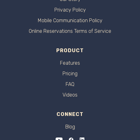
Privacy Policy
Mobile Communication Policy
Online Reservations Terms of Service
PRODUCT
Features
Pricing
FAQ
Videos
CONNECT
Blog