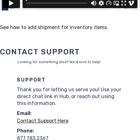
See how to add shipment for inventory items.
CONTACT SUPPORT
Looking for something else? We'd love to help!
SUPPORT
Thank you for letting us serve you! Use your
direct chat link in Hub, or reach out using
this information.
Email:
Contact Support Here
Phone:
877.783.2367