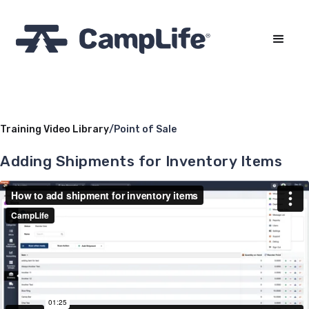
Training Video Library
/
Point of Sale
Adding Shipments for Inventory Items