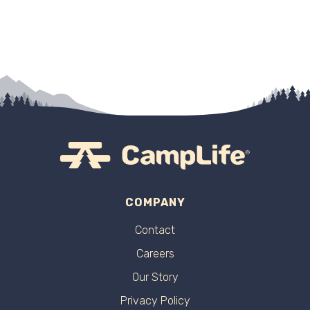
COMPANY
Contact
Careers
Our Story
Privacy Policy