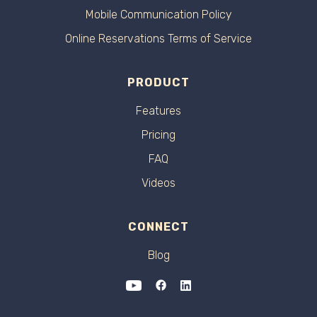
Mobile Communication Policy
Online Reservations Terms of Service
PRODUCT
Features
Pricing
FAQ
Videos
CONNECT
Blog