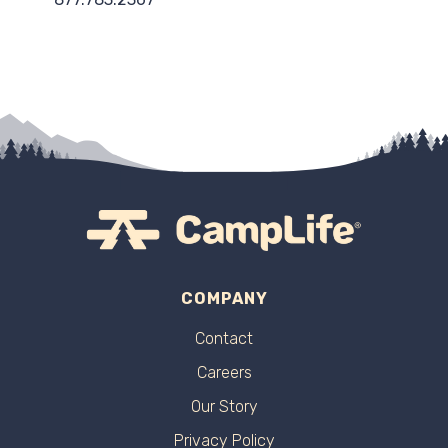
COMPANY
Contact
Careers
Our Story
Privacy Policy