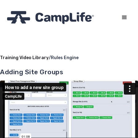
Training Video Library
/
Rules Engine
Adding Site Groups