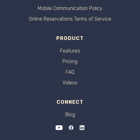
Mobile Communication Policy
Online Reservations Terms of Service
PRODUCT
Features
Pricing
FAQ
Videos
CONNECT
Blog