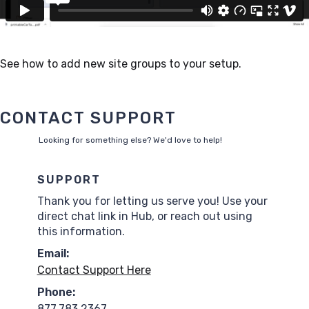
See how to add new site groups to your setup.
CONTACT SUPPORT
Looking for something else? We'd love to help!
SUPPORT
Thank you for letting us serve you! Use your
direct chat link in Hub, or reach out using
this information.
Email:
Contact Support Here
Phone:
877.783.2367