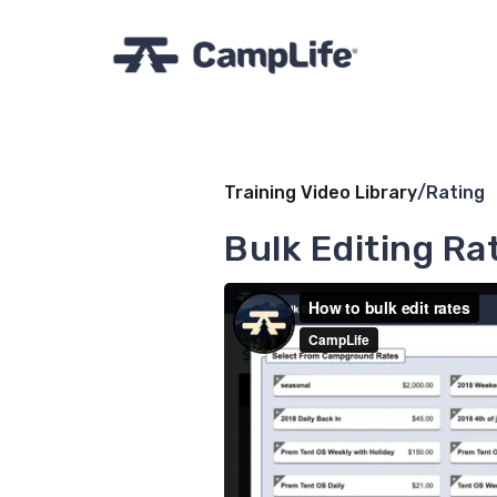
Training Video Library
/
Rating
Bulk Editing Ra