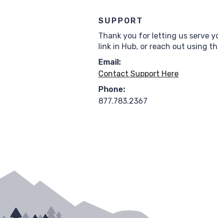
SUPPORT
Thank you for letting us serve y
link in Hub, or reach out using t
Email:
Contact Support Here
Phone:
877.783.2367