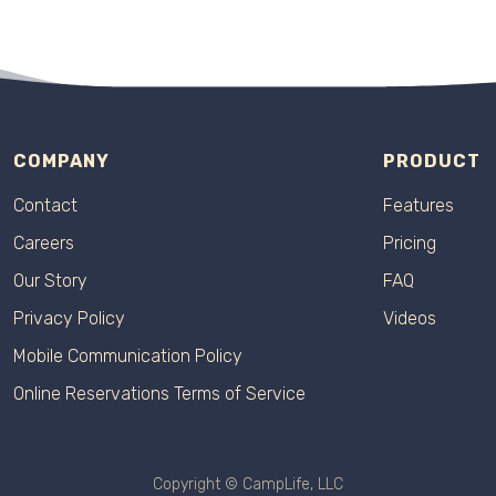
COMPANY
PRODUCT
Contact
Features
Careers
Pricing
Our Story
FAQ
Privacy Policy
Videos
Mobile Communication Policy
Online Reservations Terms of Service
Copyright © CampLife, LLC