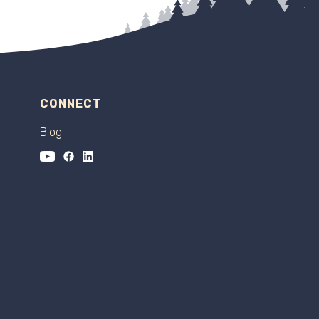
CONNECT
Blog