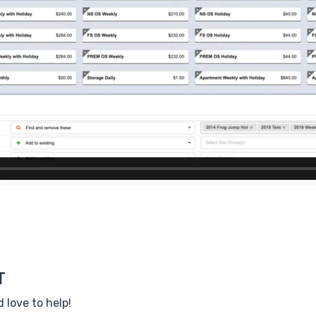
T
 love to help!