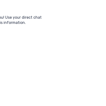
ou! Use your direct chat
his information.