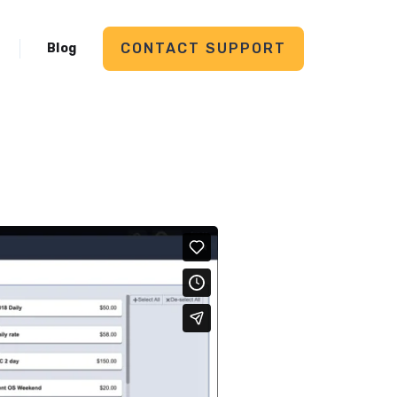
CONTACT SUPPORT
Blog