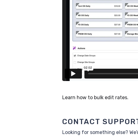
Learn how to bulk edit rates.
CONTACT SUPPOR
Looking for something else? We'd