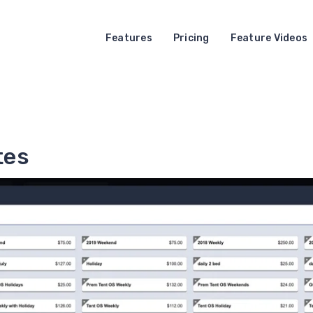
Features
Pricing
Feature Videos
tes