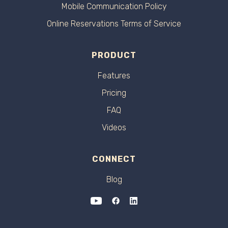
Mobile Communication Policy
Online Reservations Terms of Service
PRODUCT
Features
Pricing
FAQ
Videos
CONNECT
Blog