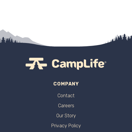
COMPANY
Contact
Careers
Our Story
Privacy Policy