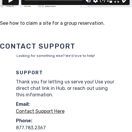
See how to claim a site for a group reservation.
CONTACT SUPPORT
Looking for something else? We'd love to help!
SUPPORT
Thank you for letting us serve you! Use your
direct chat link in Hub, or reach out using
this information.
Email:
Contact Support Here
Phone:
877.783.2367