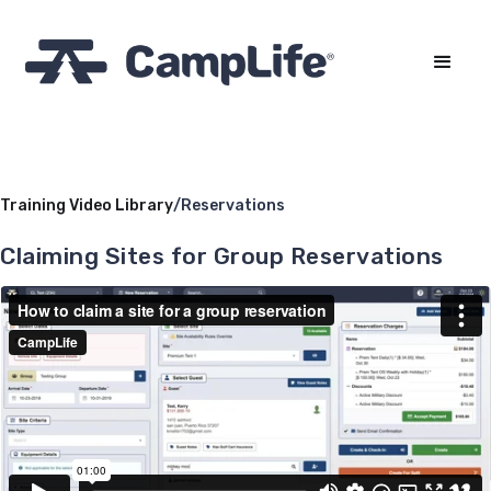
Training Video Library
/
Reservations
Claiming Sites for Group Reservations