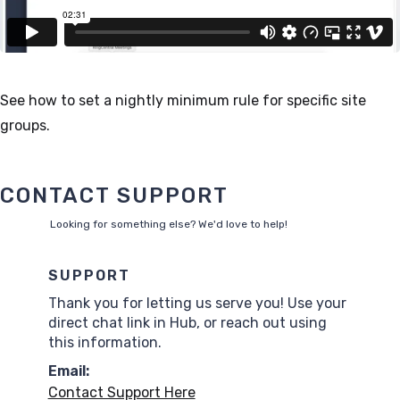
See how to set a nightly minimum rule for specific site
groups.
CONTACT SUPPORT
Looking for something else? We'd love to help!
SUPPORT
Thank you for letting us serve you! Use your
direct chat link in Hub, or reach out using
this information.
Email:
Contact Support Here