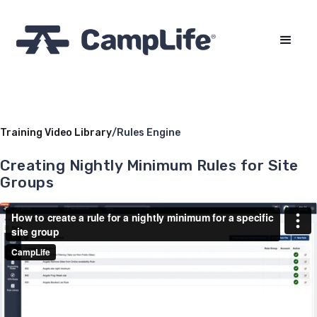
Training Video Library
/
Rules Engine
Creating Nightly Minimum Rules for Site
Groups