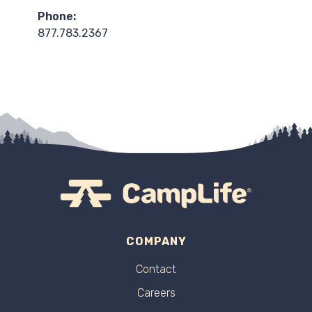
Phone:
877.783.2367
COMPANY
Contact
Careers