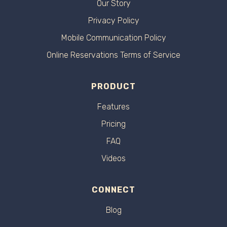
Our Story
Privacy Policy
Mobile Communication Policy
Online Reservations Terms of Service
PRODUCT
Features
Pricing
FAQ
Videos
CONNECT
Blog