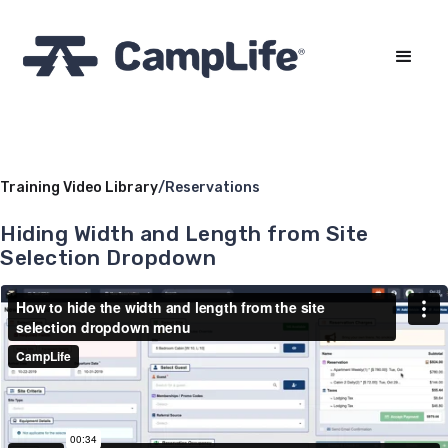
Training Video Library
/
Reservations
Hiding Width and Length from Site
Selection Dropdown