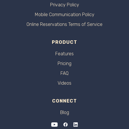
Privacy Policy
Mobile Communication Policy
Online Reservations Terms of Service
PRODUCT
Features
Pricing
FAQ
Videos
CONNECT
Blog