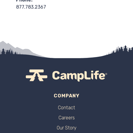
877.783.2367
COMPANY
Contact
Careers
Our Story