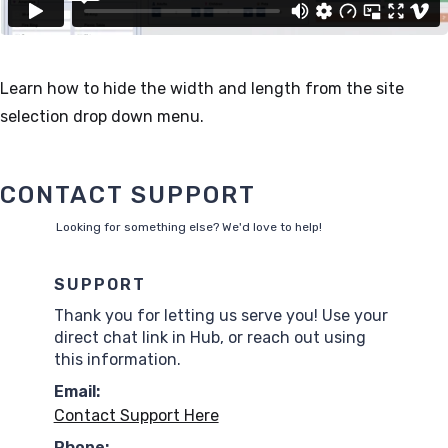
Learn how to hide the width and length from the site
selection drop down menu.
CONTACT SUPPORT
Looking for something else? We'd love to help!
SUPPORT
Thank you for letting us serve you! Use your
direct chat link in Hub, or reach out using
this information.
Email:
Contact Support Here
Phone: