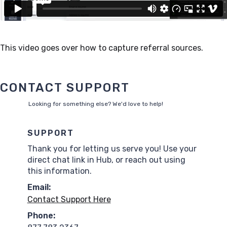
This video goes over how to capture referral sources.
CONTACT SUPPORT
Looking for something else? We'd love to help!
SUPPORT
Thank you for letting us serve you! Use your
direct chat link in Hub, or reach out using
this information.
Email:
Contact Support Here
Phone: