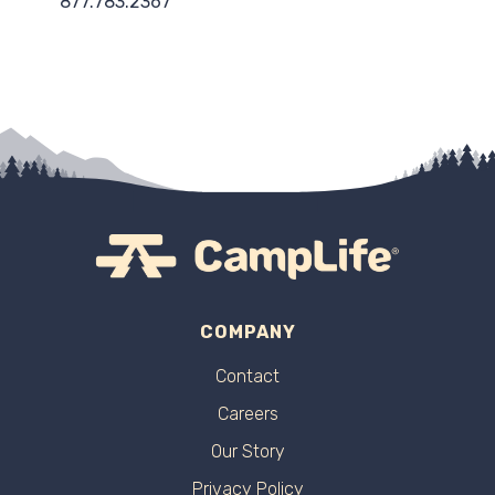
877.783.2367
COMPANY
Contact
Careers
Our Story
Privacy Policy