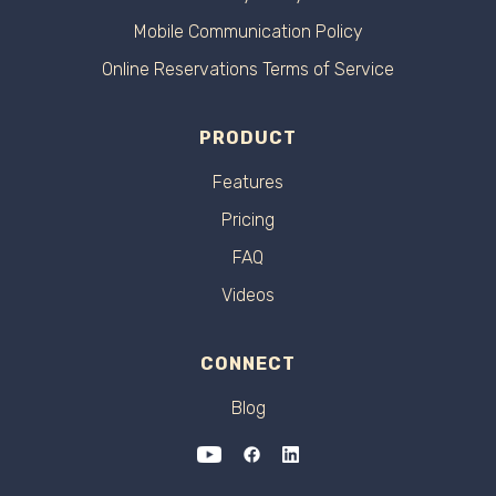
Mobile Communication Policy
Online Reservations Terms of Service
PRODUCT
Features
Pricing
FAQ
Videos
CONNECT
Blog