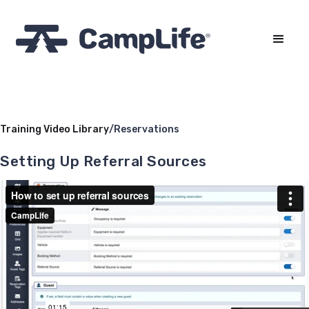
Training Video Library
/
Reservations
Setting Up Referral Sources