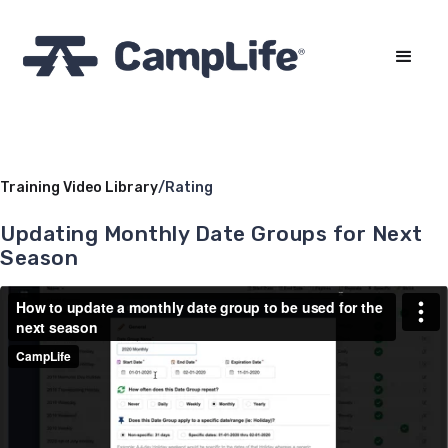
Training Video Library
/
Rating
Updating Monthly Date Groups for Next
Season