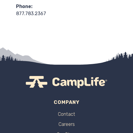
Phone:
877.783.2367
COMPANY
Contact
Careers