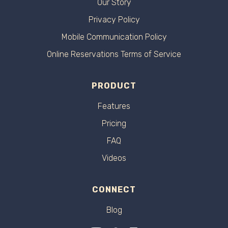
Our Story
Privacy Policy
Mobile Communication Policy
Online Reservations Terms of Service
PRODUCT
Features
Pricing
FAQ
Videos
CONNECT
Blog