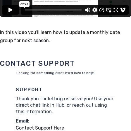
In this video you'll learn how to update a monthly date
group for next season.
CONTACT SUPPORT
Looking for something else? We'd love to help!
SUPPORT
Thank you for letting us serve you! Use your
direct chat link in Hub, or reach out using
this information.
Email:
Contact Support Here