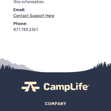
this information.
Email:
Contact Support Here
Phone:
877.783.2367
COMPANY