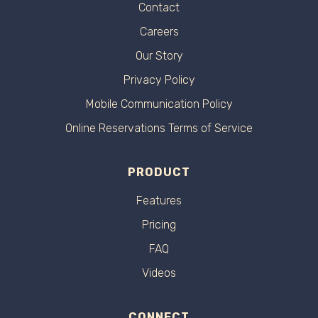
Contact
Careers
Our Story
Privacy Policy
Mobile Communication Policy
Online Reservations Terms of Service
PRODUCT
Features
Pricing
FAQ
Videos
CONNECT