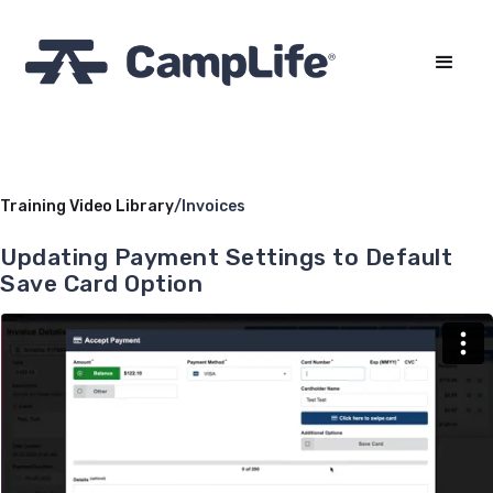
Training Video Library
/
Invoices
Updating Payment Settings to Default
Save Card Option