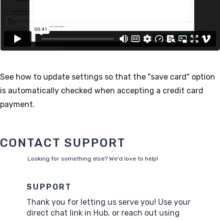
See how to update settings so that the "save card" option
is automatically checked when accepting a credit card
payment.
CONTACT SUPPORT
Looking for something else? We'd love to help!
SUPPORT
Thank you for letting us serve you! Use your
direct chat link in Hub, or reach out using