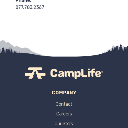
Phone:
877.783.2367
COMPANY
Contact
Careers
Our Story