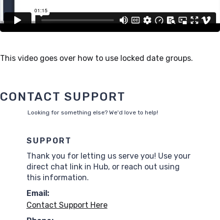
This video goes over how to use locked date groups.
CONTACT SUPPORT
Looking for something else? We'd love to help!
SUPPORT
Thank you for letting us serve you! Use your
direct chat link in Hub, or reach out using
this information.
Email:
Contact Support Here