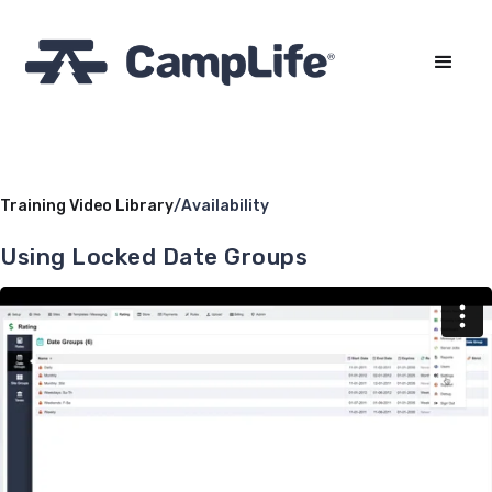
Training Video Library
/
Availability
Using Locked Date Groups