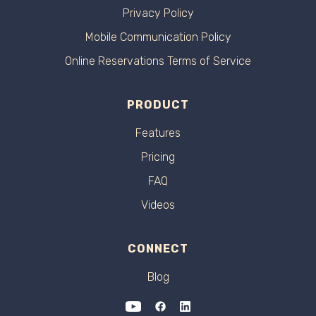
Privacy Policy
Mobile Communication Policy
Online Reservations Terms of Service
PRODUCT
Features
Pricing
FAQ
Videos
CONNECT
Blog