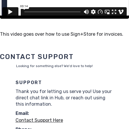
This video goes over how to use Sign+Store for invoices.
CONTACT SUPPORT
Looking for something else? We'd love to help!
SUPPORT
Thank you for letting us serve you! Use your
direct chat link in Hub, or reach out using
this information.
Email:
Contact Support Here