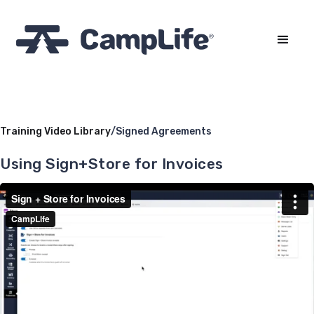
Training Video Library
/
Signed Agreements
Using Sign+Store for Invoices