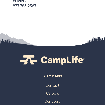
Phone:
877.783.2367
COMPANY
Contact
Careers
Our Story