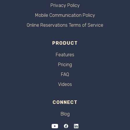
Privacy Policy
Mobile Communication Policy
Online Reservations Terms of Service
PRODUCT
Features
Pricing
FAQ
Videos
CONNECT
Blog