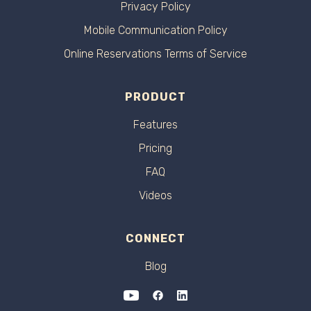
Privacy Policy
Mobile Communication Policy
Online Reservations Terms of Service
PRODUCT
Features
Pricing
FAQ
Videos
CONNECT
Blog