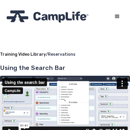
Training Video Library
/
Reservations
Using the Search Bar