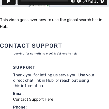
This video goes over how to use the global search bar in
Hub.
CONTACT SUPPORT
Looking for something else? We'd love to help!
SUPPORT
Thank you for letting us serve you! Use your
direct chat link in Hub, or reach out using
this information.
Email:
Contact Support Here
Phone: