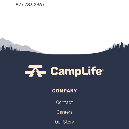
877.783.2367
COMPANY
Contact
Careers
Our Story