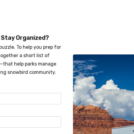
 Stay Organized?
puzzle. To help you prep for
ogether a short list of
s—that help parks manage
ing snowbird community.