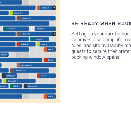
BE READY WHEN BOO
Setting up your park for suc
rig arrives. Use CampLife to 
rules, and site availability 
guests to secure their pref
booking window opens.