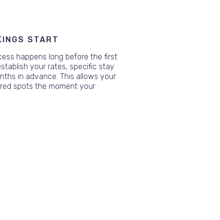
KINGS START
cess happens long before the first
establish your rates, specific stay
months in advance. This allows your
erred spots the moment your