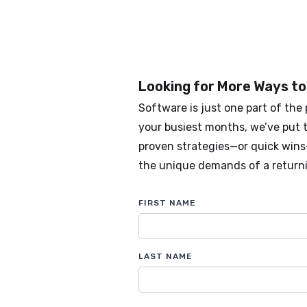
Looking for More Ways to
Software is just one part of the 
your busiest months, we’ve put t
proven strategies—or quick win
the unique demands of a return
FIRST NAME
LAST NAME