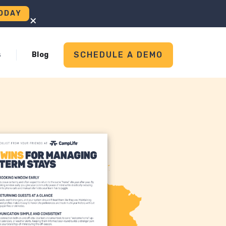
ODAY
+
SCHEDULE A DEMO
s
Blog