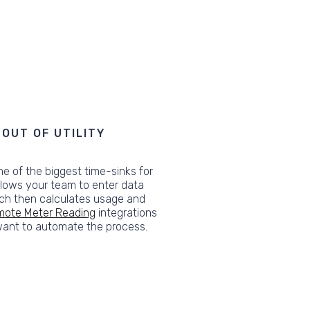
OUT OF UTILITY
ne of the biggest time-sinks for
llows your team to enter data
ich then calculates usage and
ote Meter Reading
integrations
 want to automate the process.