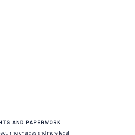
NTS AND PAPERWORK
ecurring charges and more legal