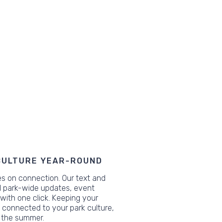
CULTURE YEAR-ROUND
s on connection. Our text and
nd park-wide updates, event
 with one click. Keeping your
connected to your park culture,
 the summer.