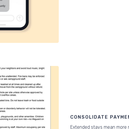
CONSOLIDATE PAYME
Extended stays mean more r