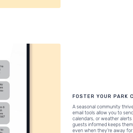
FOSTER YOUR PARK 
A seasonal community thrive
email tools allow you to se
calendars, or weather alerts
guests informed keeps them 
even when they’re away for