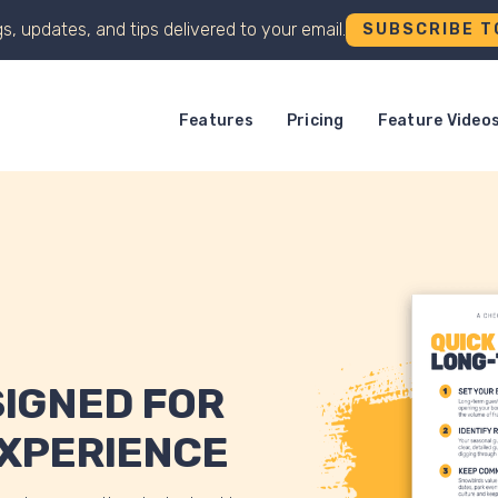
s, updates, and tips delivered to your email.
SUBSCRIBE T
Features
Pricing
Feature Video
SIGNED FOR
EXPERIENCE