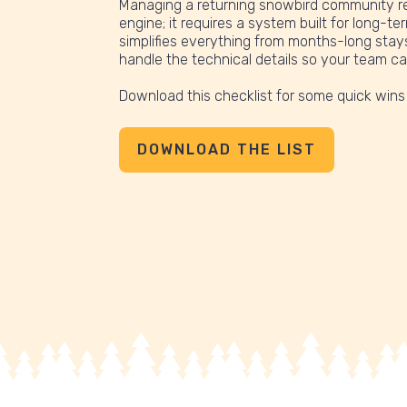
Managing a returning snowbird community re
engine; it requires a system built for long-te
simplifies everything from months-long stays 
handle the technical details so your team c
Download this checklist for some quick wins
DOWNLOAD THE LIST