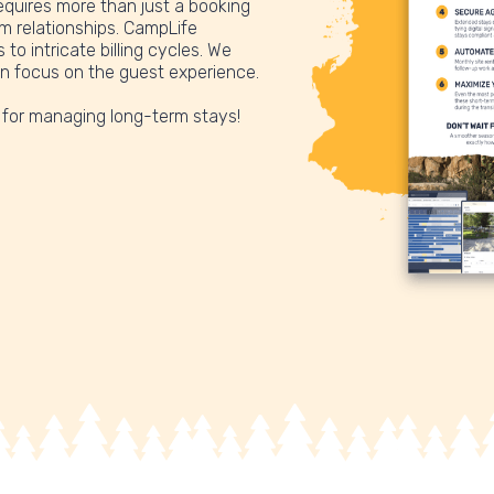
quires more than just a booking
rm relationships. CampLife
to intricate billing cycles. We
an focus on the guest experience.
 for managing long-term stays!