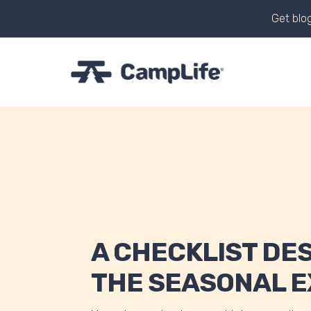
Get blog
A CHECKLIST DE
THE SEASONAL 