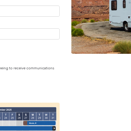
reeing to receive communications