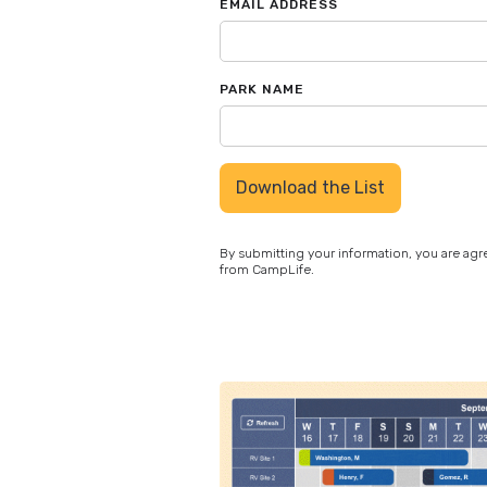
EMAIL ADDRESS
PARK NAME
By submitting your information, you are ag
from CampLife.