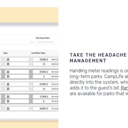
TAKE THE HEADACHE 
MANAGEMENT
Handling meter readings is o
long-term parks. CampLife a
directly into the system, wh
adds it to the guest’s bill.
Rem
are available for parks that