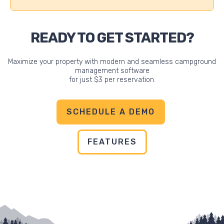
READY TO GET STARTED?
Maximize your property with modern and seamless campground
management software
for just $3 per reservation.
SCHEDULE A DEMO
FEATURES