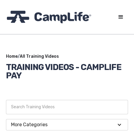
Home
/
All Training Videos
TRAINING VIDEOS -
CAMPLIFE
PAY
More Categories