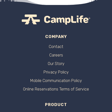
COMPANY
Contact
Careers
Our Story
Privacy Policy
Mobile Communication Policy
Online Reservations Terms of Service
PRODUCT